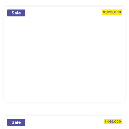
Sale
$1,395,000
Sale
1,449,000