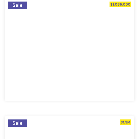
Sale
$1,065,000
Sale
$1.3M