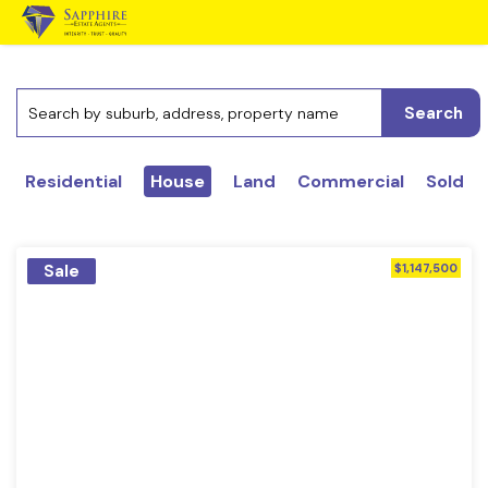
Search
Residential
House
Land
Commercial
Sold
Sale
$1,147,500