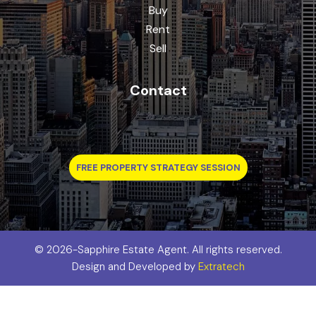
Buy
Rent
Sell
Contact
FREE PROPERTY STRATEGY SESSION
©
2026-Sapphire Estate Agent. All rights reserved.
Design and Developed by
Extratech