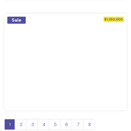
Sale
$1,350,000
1
2
3
4
5
6
7
8