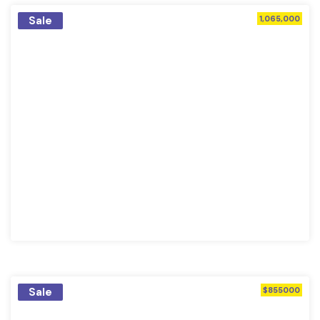
Sale
1,065,000
Sale
$855000