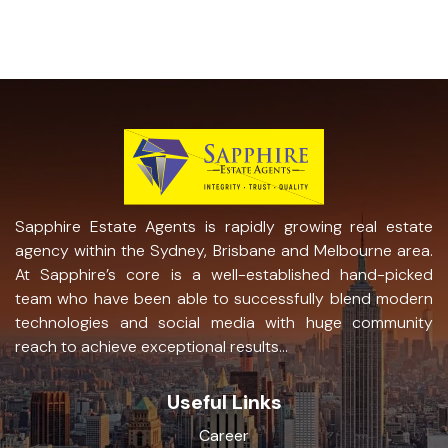
Sapphire Estate Agents is rapidly growing real estate
agency within the Sydney, Brisbane and Melbourne area.
At Sapphire’s core is a well-established hand-picked
team who have been able to successfully blend modern
technologies and social media with huge community
reach to achieve exceptional results...
Useful Links
Career