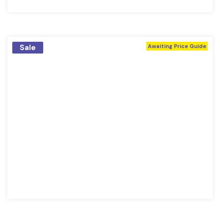
Sale
Awaiting Price Guide