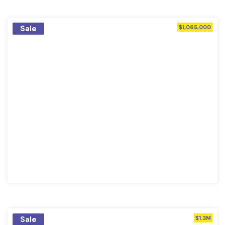
Sale
$1,065,000
Sale
$1.3M