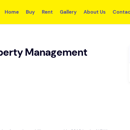
Home
Buy
Rent
Gallery
About Us
Contac
perty Management