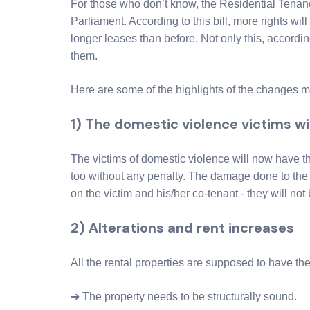
For those who don’t know, the Residential Tena
Parliament. According to this bill, more rights will
longer leases than before. Not only this, according
them.
Here are some of the highlights of the changes 
1) The domestic violence victims wi
The victims of domestic violence will now have th
too without any penalty. The damage done to the 
on the victim and his/her co-tenant - they will not b
2) Alterations and rent increases
All the rental properties are supposed to have the
➔ The property needs to be structurally sound.