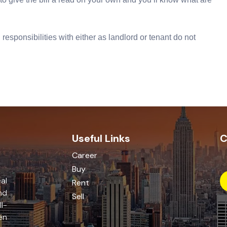
responsibilities with either as landlord or tenant do not
Useful Links
C
Career
Buy
al
Rent
nd
Sell
l-
en