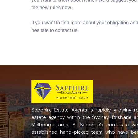
the new rules now.
If you want to find more about your obligation and 
hesitate to contact us.
Sapphire Estate Agents is rapidly growing re
estate agency within the Sydney, Brisbane a
Melbourne area. At Sapphire’s core is a wel
established hand-picked team who have be