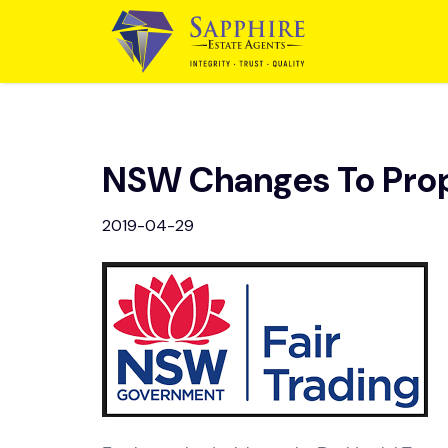
NSW Changes To Pro
2019-04-29