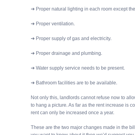
➔ Proper natural lighting in each room except th
➔ Proper ventilation.
➔ Proper supply of gas and electricity.
➔ Proper drainage and plumbing.
➔ Water supply service needs to be present.
➔ Bathroom facilities are to be available.
Not only this, landlords cannot refuse now to allo
to hang a picture. As far as the rent increase is c
rent can only be increased once a year.
These are the two major changes made in the bill. Bu
you want to know about it then we’d suggest you 