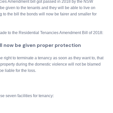
ncies Amendment bill got passed in 2018 by the NSW
 be given to the tenants and they will be able to live on
 to the bill the bonds will now be fairer and smaller for
made to the Residential Tenancies Amendment Bill of 2018:
ll now be given proper protection
e right to terminate a tenancy as soon as they want to, that
property during the domestic violence will not be blamed
e liable for the loss.
se seven facilities for tenancy: