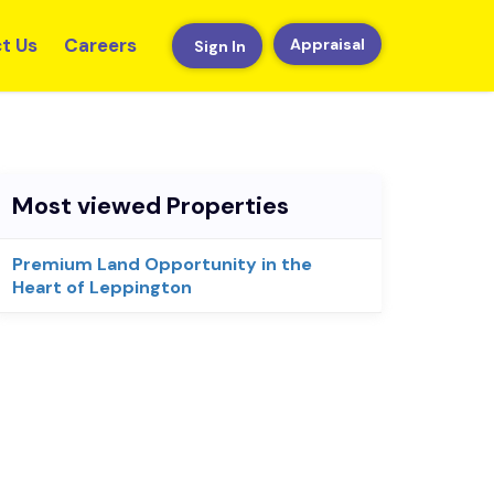
t Us
Careers
Appraisal
Sign In
Most viewed Properties
Premium Land Opportunity in the
Heart of Leppington