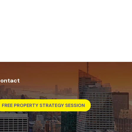
ontact
FREE PROPERTY STRATEGY SESSION