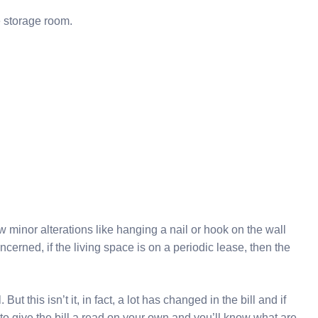
e storage room.
w minor alterations like hanging a nail or hook on the wall
oncerned, if the living space is on a periodic lease, then the
t this isn’t it, in fact, a lot has changed in the bill and if
to give the bill a read on your own and you’ll know what are