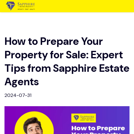
How to Prepare Your
Property for Sale: Expert
Tips from Sapphire Estate
Agents
2024-07-31