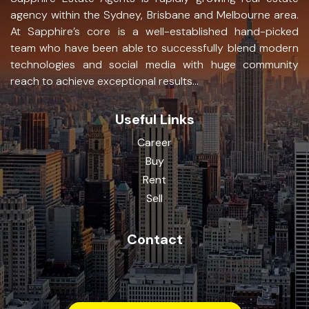
agency within the Sydney, Brisbane and Melbourne area.
At Sapphire’s core is a well-established hand-picked
team who have been able to successfully blend modern
technologies and social media with huge community
reach to achieve exceptional results...
Useful Links
Career
Buy
Rent
Sell
Contact