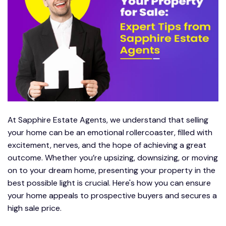
At Sapphire Estate Agents, we understand that selling
your home can be an emotional rollercoaster, filled with
excitement, nerves, and the hope of achieving a great
outcome. Whether you’re upsizing, downsizing, or moving
on to your dream home, presenting your property in the
best possible light is crucial. Here's how you can ensure
your home appeals to prospective buyers and secures a
high sale price.