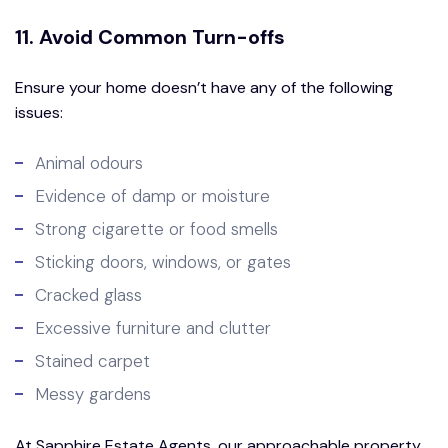
11. Avoid Common Turn-offs
Ensure your home doesn’t have any of the following
issues:
Animal odours
Evidence of damp or moisture
Strong cigarette or food smells
Sticking doors, windows, or gates
Cracked glass
Excessive furniture and clutter
Stained carpet
Messy gardens
At Sapphire Estate Agents, our approachable property