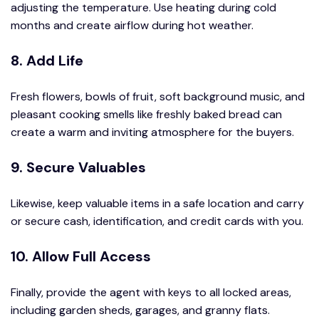
adjusting the temperature. Use heating during cold
months and create airflow during hot weather.
8. Add Life
Fresh flowers, bowls of fruit, soft background music, and
pleasant cooking smells like freshly baked bread can
create a warm and inviting atmosphere for the buyers.
9. Secure Valuables
Likewise, keep valuable items in a safe location and carry
or secure cash, identification, and credit cards with you.
10. Allow Full Access
Finally, provide the agent with keys to all locked areas,
including garden sheds, garages, and granny flats.