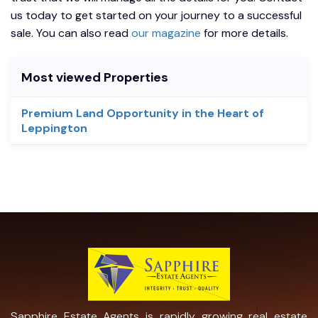
us today to get started on your journey to a successful
sale. You can also read
our magazine
for more details.
Most viewed Properties
Premium Land Opportunity in the Heart of
Leppington
Sapphire Estate Agents is rapidly growing real estate