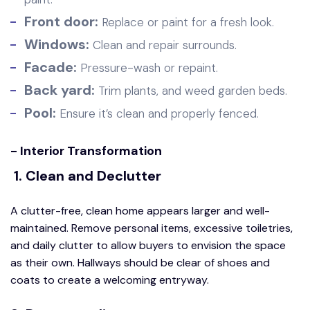
Front door:
Replace or paint for a fresh look.
Windows:
Clean and repair surrounds.
Facade:
Pressure-wash or repaint.
Back yard:
Trim plants, and weed garden beds.
Pool:
Ensure it’s clean and properly fenced.
- Interior Transformation
1. Clean and Declutter
A clutter-free, clean home appears larger and well-
maintained. Remove personal items, excessive toiletries,
and daily clutter to allow buyers to envision the space
as their own. Hallways should be clear of shoes and
coats to create a welcoming entryway.