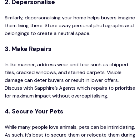
2. Depersonalise
Similarly, depersonalising your home helps buyers imagine
them living there. Store away personal photographs and
belongings to create a neutral space.
3. Make Repairs
In like manner, address wear and tear such as chipped
tiles, cracked windows, and stained carpets. Visible
damage can deter buyers or result in lower offers.
Discuss with Sapphire’s Agents which repairs to prioritise
for maximum impact without overcapitalising.
4. Secure Your Pets
While many people love animals, pets can be intimidating.
As such, it’s best to secure them or relocate them during