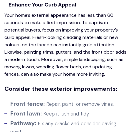
- Enhance Your Curb Appeal
Your home’s external appearance has less than 60
seconds to make a first impression. To captivate
potential buyers, focus on improving your property’s
curb appeal. Fresh-looking cladding materials or new
colours on the facade can instantly grab attention.
Likewise, painting trims, gutters, and the front door adds
a modern touch. Moreover, simple landscaping, such as
mowing lawns, weeding flower beds, and updating
fences, can also make your home more inviting.
Consider these exterior improvements:
Front fence:
Repair, paint, or remove vines.
Front lawn:
Keep it lush and tidy.
Pathway:
Fix any cracks and consider paving
paint.