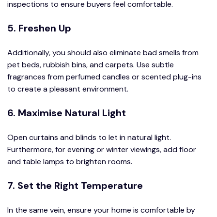
inspections to ensure buyers feel comfortable.
5. Freshen Up
Additionally, you should also eliminate bad smells from
pet beds, rubbish bins, and carpets. Use subtle
fragrances from perfumed candles or scented plug-ins
to create a pleasant environment.
6. Maximise Natural Light
Open curtains and blinds to let in natural light.
Furthermore, for evening or winter viewings, add floor
and table lamps to brighten rooms.
7. Set the Right Temperature
In the same vein, ensure your home is comfortable by