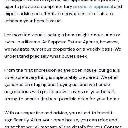
agents provide a complimentary
property appraisal
and
expert advice on effective renovations or repairs to
enhance your home’s value.
For most individuals, selling a home might occur once or
twice in a lifetime. At Sapphire Estate Agents, however,
we navigate numerous properties on a weekly basis. We
understand precisely what buyers seek.
From the first impression at the open house, our goal is
to ensure everything is impeccably prepared. We offer
guidance on staging and tidying up, and we handle
negotiations with prospective buyers on your behalf,
aiming to secure the best possible price for your home.
With our expertise and advice, you stand to benefit
significantly. After your open house, you can relax and
trust that we will manage all the details for you. Contact