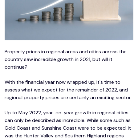
Property prices in regional areas and cities across the
country saw incredible growth in 2021, but will it
continue?
With the financial year now wrapped up, it's time to
assess what we expect for the remainder of 2022, and
regional property prices are certainly an exciting sector.
Up to May 2022, year-on-year growth in regional cities
can only be described as incredible. While some such as
Gold Coast and Sunshine Coast were to be expected, it
was the Hunter Valley and Southern Highland regions