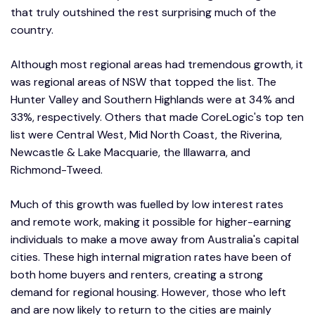
that truly outshined the rest surprising much of the
country.
Although most regional areas had tremendous growth, it
was regional areas of NSW that topped the list. The
Hunter Valley and Southern Highlands were at 34% and
33%, respectively. Others that made CoreLogic's top ten
list were Central West, Mid North Coast, the Riverina,
Newcastle & Lake Macquarie, the Illawarra, and
Richmond-Tweed.
Much of this growth was fuelled by low interest rates
and remote work, making it possible for higher-earning
individuals to make a move away from Australia's capital
cities. These high internal migration rates have been of
both home buyers and renters, creating a strong
demand for regional housing. However, those who left
and are now likely to return to the cities are mainly