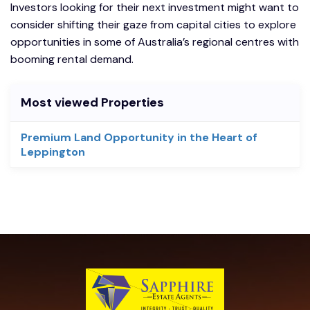
Investors looking for their next investment might want to
consider shifting their gaze from capital cities to explore
opportunities in some of Australia’s regional centres with
booming rental demand.
Most viewed Properties
Premium Land Opportunity in the Heart of
Leppington