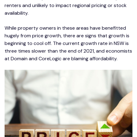
renters and unlikely to impact regional pricing or stock
availability.
While property owners in these areas have benefitted
hugely from price growth, there are signs that growth is
beginning to cool off. The current growth rate in NSW is
three times slower than the end of 2021, and economists
at Domain and CoreLogic are blaming affordability.