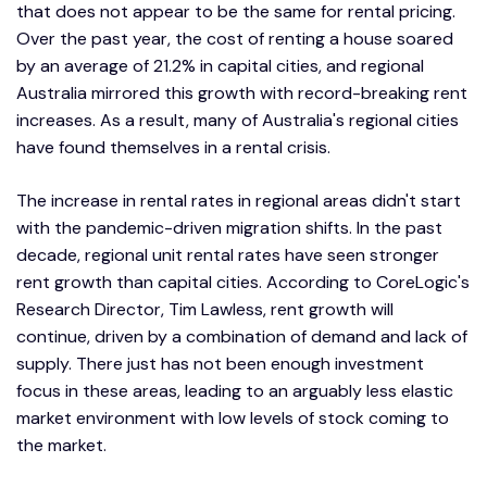
that does not appear to be the same for rental pricing.
Over the past year, the cost of renting a house soared
by an average of 21.2% in capital cities, and regional
Australia mirrored this growth with record-breaking rent
increases. As a result, many of Australia's regional cities
have found themselves in a rental crisis.
The increase in rental rates in regional areas didn't start
with the pandemic-driven migration shifts. In the past
decade, regional unit rental rates have seen stronger
rent growth than capital cities. According to CoreLogic's
Research Director, Tim Lawless, rent growth will
continue, driven by a combination of demand and lack of
supply. There just has not been enough investment
focus in these areas, leading to an arguably less elastic
market environment with low levels of stock coming to
the market.