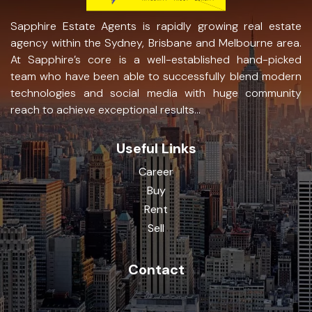
Sapphire Estate Agents is rapidly growing real estate
agency within the Sydney, Brisbane and Melbourne area.
At Sapphire’s core is a well-established hand-picked
team who have been able to successfully blend modern
technologies and social media with huge community
reach to achieve exceptional results...
Useful Links
Career
Buy
Rent
Sell
Contact