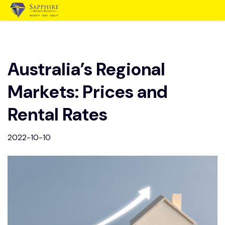
Australia’s Regional
Markets: Prices and
Rental Rates
2022-10-10