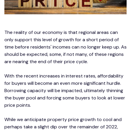
The reality of our economy is that regional areas can
only support this level of growth for a short period of
time before residents' incomes can no longer keep up. As
should be expected, some, if not many, of these regions
are nearing the end of their price cycle.
With the recent increases in interest rates, affordability
for buyers will become an even more significant hurdle.
Borrowing capacity will be impacted, ultimately thinning
the buyer pool and forcing some buyers to look at lower
price points.
While we anticipate property price growth to cool and
perhaps take a slight dip over the remainder of 2022,