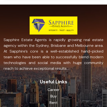
Sapphire Estate Agents is rapidly growing real estate
agency within the Sydney, Brisbane and Melbourne area.
At Sapphire’s core is a well-established hand-picked
team who have been able to successfully blend modern
technologies and social media with huge community
reach to achieve exceptional results...
Useful Links
Career
Buy
Rent