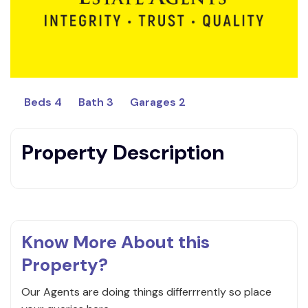
Beds 4
Bath 3
Garages 2
Property Description
Know More About this
Property?
Our Agents are doing things differrrently so place