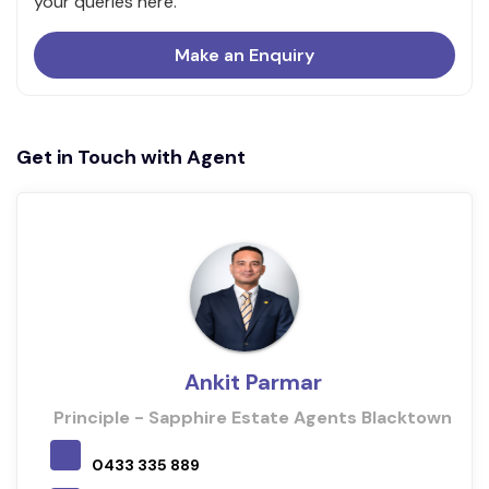
your queries here.
Make an Enquiry
Get in Touch with Agent
Ankit Parmar
Principle - Sapphire Estate Agents Blacktown
0433 335 889