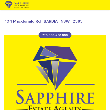
104 Macdonald Rd BARDIA NSW 2565
770,000-790,000