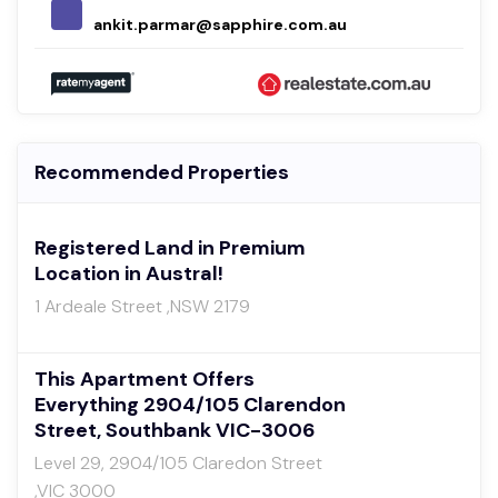
ankit.parmar@sapphire.com.au
Recommended Properties
Registered Land in Premium
Location in Austral!
1 Ardeale Street ,NSW 2179
This Apartment Offers
Everything 2904/105 Clarendon
Street, Southbank VIC-3006
Level 29, 2904/105 Claredon Street
,VIC 3000