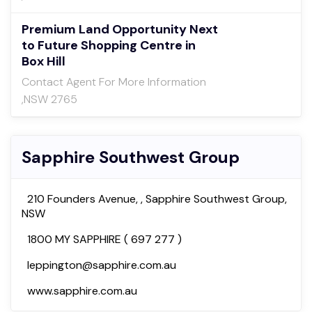
Premium Land Opportunity Next
to Future Shopping Centre in
Box Hill
Contact Agent For More Information
,NSW 2765
Sapphire Southwest Group
210 Founders Avenue, , Sapphire Southwest Group,
NSW
1800 MY SAPPHIRE ( 697 277 )
leppington@sapphire.com.au
www.sapphire.com.au