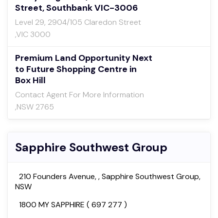
Street, Southbank VIC-3006
Level 29, 2904/105 Claredon Street
,VIC 3000
Premium Land Opportunity Next
to Future Shopping Centre in
Box Hill
Contact Agent For More Information
,NSW 2765
Sapphire Southwest Group
210 Founders Avenue, , Sapphire Southwest Group,
NSW
1800 MY SAPPHIRE ( 697 277 )