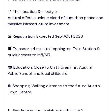
📍 The Location & Lifestyle
Austral offers a unique blend of suburban peace and
massive infrastructure investment:
📅 Registration: Expected Sept/Oct 2026.
🚆 Transport: 4 mins to Leppington Train Station &
quick access to M5/M7.
🎓 Education: Close to Unity Grammar, Austral
Public School, and local childcare.
🛍️ Shopping: Walking distance to the future Austral
Town Centre.
📞 Ready to secure a high-growth asset?