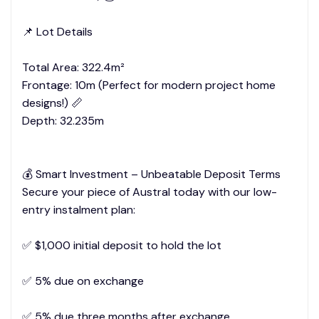
📌 Lot Details
Total Area: 322.4m²
Frontage: 10m (Perfect for modern project home
designs!) 📏
Depth: 32.235m
💰 Smart Investment – Unbeatable Deposit Terms
Secure your piece of Austral today with our low-
entry instalment plan:
✅ $1,000 initial deposit to hold the lot
✅ 5% due on exchange
✅ 5% due three months after exchange