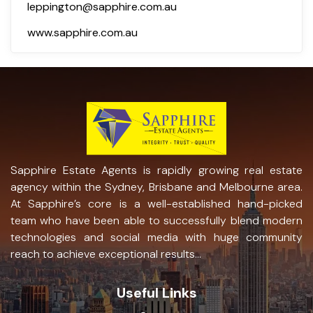
leppington@sapphire.com.au
www.sapphire.com.au
Sapphire Estate Agents is rapidly growing real estate
agency within the Sydney, Brisbane and Melbourne area.
At Sapphire’s core is a well-established hand-picked
team who have been able to successfully blend modern
technologies and social media with huge community
reach to achieve exceptional results...
Useful Links