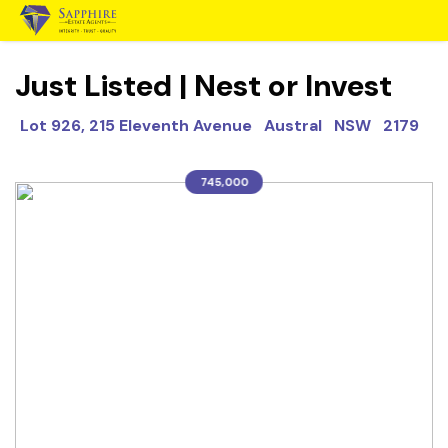
Just Listed | Nest or Invest
Lot 926, 215 Eleventh Avenue Austral NSW 2179
745,000