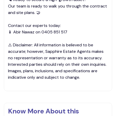
Our team is ready to walk you through the contract
and site plans. 🤝
Contact our experts today:
📱 Abir Nawaz on 0405 851 517
⚠️ Disclaimer: All information is believed to be
accurate; however, Sapphire Estate Agents makes
no representation or warranty as to its accuracy.
Interested parties should rely on their own inquiries.
Images, plans, inclusions, and specifications are
indicative only and subject to change.
Know More About this