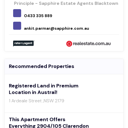
Principle - Sapphire Estate Agents Blacktown
0433 335 889
ankit.parmar@sapphire.com.au
Recommended Properties
Registered Land in Premium
Location in Austral!
1 Ardeale Street ,NSW 2179
This Apartment Offers
Everything 2904/105 Clarendon