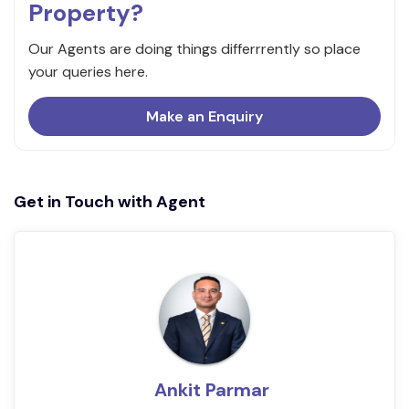
Property?
Our Agents are doing things differrrently so place
your queries here.
Make an Enquiry
Get in Touch with Agent
Ankit Parmar