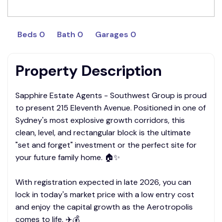
Beds 0
Bath 0
Garages 0
Property Description
Sapphire Estate Agents - Southwest Group is proud
to present 215 Eleventh Avenue. Positioned in one of
Sydney's most explosive growth corridors, this
clean, level, and rectangular block is the ultimate
"set and forget" investment or the perfect site for
your future family home. 🏠✨
With registration expected in late 2026, you can
lock in today's market price with a low entry cost
and enjoy the capital growth as the Aerotropolis
comes to life. ✈️💰