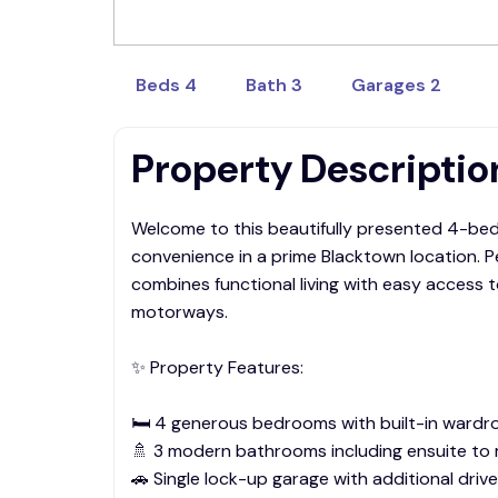
rentals@sapphire.com.au
Beds 4
Bath 3
Garages 2
Property Descriptio
Welcome to this beautifully presented 4-bed
convenience in a prime Blacktown location. Pe
combines functional living with easy access 
motorways.
✨ Property Features:
🛏️ 4 generous bedrooms with built-in wardr
🚿 3 modern bathrooms including ensuite t
🚗 Single lock-up garage with additional driv