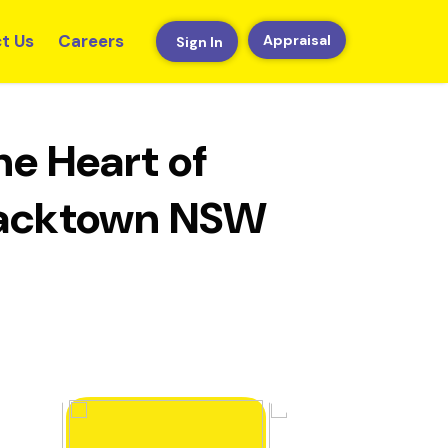
t Us
Careers
Appraisal
Sign In
e Heart of
Blacktown NSW