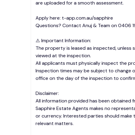
are uploaded for a smooth assessment.
Apply here: t-app.com.au/sapphire
Questions? Contact Anuj & Team on 0406 19
⚠️ Important Information:
The property is leased as inspected, unless 
viewed at the inspection.
All applicants must physically inspect the pr
Inspection times may be subject to change or
office on the day of the inspection to confir
Disclaimer:
All information provided has been obtained f
Sapphire Estate Agents makes no representa
or currency. Interested parties should make t
relevant matters.