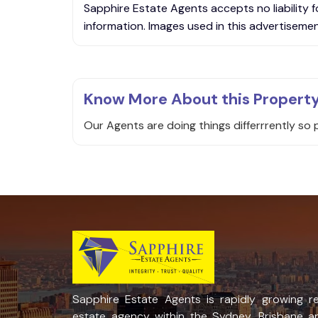
Sapphire Estate Agents accepts no liability f
information. Images used in this advertisement
Know More About this Propert
Our Agents are doing things differrrently so 
Sapphire Estate Agents is rapidly growing re
estate agency within the Sydney, Brisbane a