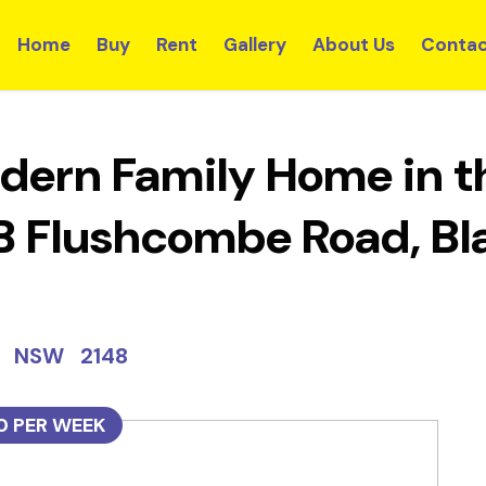
Home
Buy
Rent
Gallery
About Us
Contac
dern Family Home in th
5B Flushcombe Road, 
wn NSW 2148
0 PER WEEK