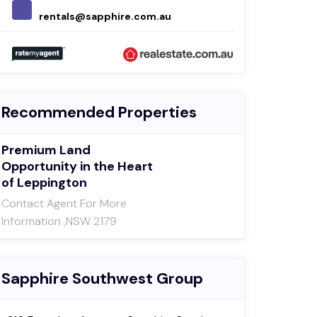
rentals@sapphire.com.au
leas
Recommended Properties
Premium Land
Opportunity in the Heart
of Leppington
Contact Agent For More
Information ,NSW 2179
Sapphire Southwest Group