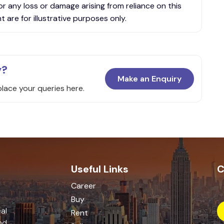
or any loss or damage arising from reliance on this
 are for illustrative purposes only.
y?
Make an Enquiry
place your queries here.
Useful Links
C
Career
Buy
al
Rent
nd