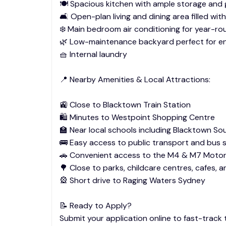
🍽️ Spacious kitchen with ample storage and
🛋️ Open-plan living and dining area filled with
❄️ Main bedroom air conditioning for year-r
🌿 Low-maintenance backyard perfect for en
🧺 Internal laundry
📍 Nearby Amenities & Local Attractions:
🚉 Close to Blacktown Train Station
🛍️ Minutes to Westpoint Shopping Centre
🏫 Near local schools including Blacktown So
🚌 Easy access to public transport and bus 
🚗 Convenient access to the M4 & M7 Moto
🌳 Close to parks, childcare centres, cafes, 
🎡 Short drive to Raging Waters Sydney
📝 Ready to Apply?
Submit your application online to fast-track