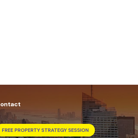
ontact
FREE PROPERTY STRATEGY SESSION