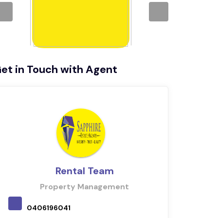
et in Touch with Agent
Rental Team
Property Management
0406196041
040