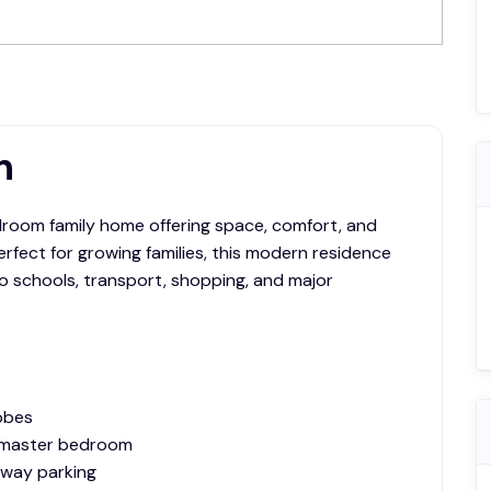
leasing@sapphire.com.au
n
room family home offering space, comfort, and
rfect for growing families, this modern residence
to schools, transport, shopping, and major
obes
o master bedroom
eway parking