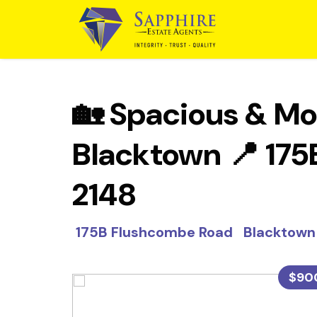
🏡 Spacious & Mo
Blacktown 📍 17
2148
175B Flushcombe Road Blackto
$90