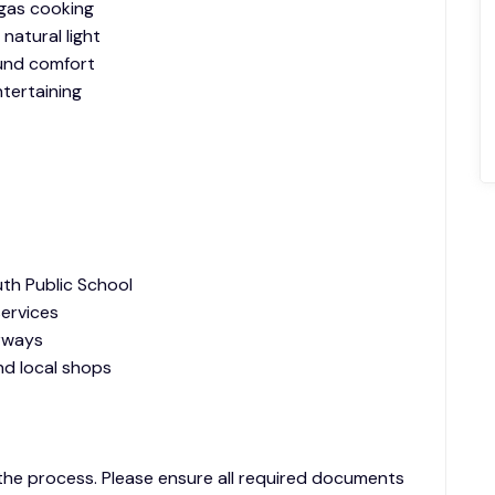
 gas cooking
 natural light
ound comfort
tertaining
uth Public School
services
rways
and local shops
 the process. Please ensure all required documents