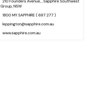
210 Founders Avenue, , Sapphire Southwest
Group, NSW
1800 MY SAPPHIRE ( 697 277 )
leppington@sapphire.com.au
www.sapphire.com.au