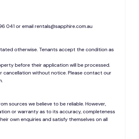
6 041 or email rentals@sapphire.com.au
stated otherwise. Tenants accept the condition as
operty before their application will be processed.
 cancellation without notice. Please contact our
m.
rom sources we believe to be reliable. However,
tion or warranty as to its accuracy, completeness
heir own enquiries and satisfy themselves on all